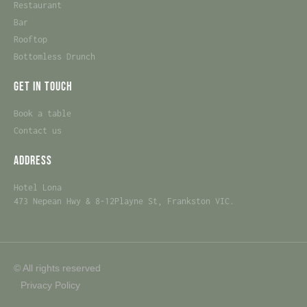
Restaurant
Bar
Rooftop
Bottomless Drunch
Get in touch
Book a table
Contact us
Address
Hotel Lona
473 Nepean Hwy & 8-12Playne St, Frankston VIC.
© All rights reserved
Privacy Policy