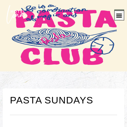
PASTA SUNDAYS