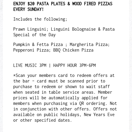
ENJOY $20 PASTA PLATES & WOOD FIRED PIZZAS
EVERY SUNDAY!
Includes the following;
Prawn Linguini; Linguini Bolognaise & Pasta
Special of the Day
Pumpkin & Fetta Pizza ; Margherita Pizza;
Pepperoni Pizza; BBQ Chicken Pizza
LIVE MUSIC 3PM | HAPPY HOUR 3PM-6PM
*Scan your members card to redeem offers at
the bar – card must be scanned prior to
purchase to redeem or shown to wait staff
when seated in table service areas. Member
prices will be automatically applied for
members when purchasing via QR ordering. Not
in conjunction with other offers. Offers not
available on public holidays, New Years Eve
or other specified dates.