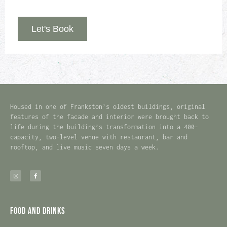
Let's Book
Housed in one of Frankston’s oldest buildings, original
features of the facade and interior were brought back to
life during the building’s transformation into a 400-
capacity, two-level venue with restaurant, bar and
rooftop, and live music seven days a week.
Food and Drinks