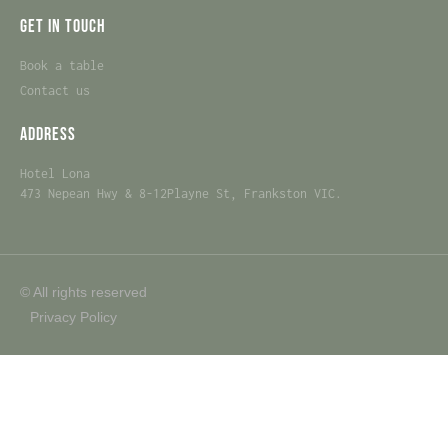
Get in touch
Book a table
Contact us
Address
Hotel Lona
473 Nepean Hwy & 8-12Playne St, Frankston VIC.
© All rights reserved
Privacy Policy