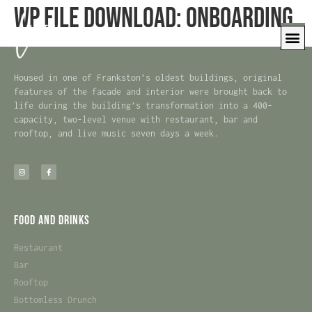
WP File Download:
Onboarding
Housed in one of Frankston’s oldest buildings, original
features of the facade and interior were brought back to
life during the building’s transformation into a 400-
capacity, two-level venue with restaurant, bar and
rooftop, and live music seven days a week.
Food and Drinks
Restaurant
Bar
Rooftop
Bottomless Drunch