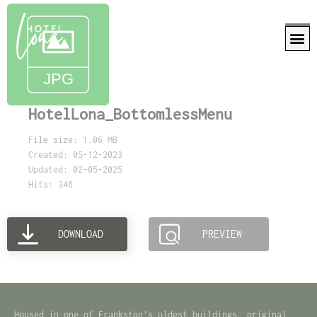
HotelLona_BottomlessMenu
File size: 1.06 MB
Created: 05-12-2023
Updated: 02-05-2025
Hits: 346
DOWNLOAD
PREVIEW
Housed in one of Frankston’s oldest buildings, original