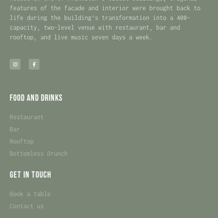
features of the facade and interior were brought back to
life during the building’s transformation into a 400-
capacity, two-level venue with restaurant, bar and
rooftop, and live music seven days a week.
Food and Drinks
Restaurant
Bar
Rooftop
Bottomless Drunch
Get in touch
Book a table
Contact us