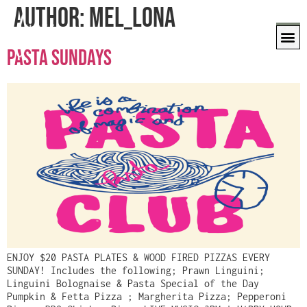
Author:
Mel_Lona
PASTA SUNDAYS
ENJOY $20 PASTA PLATES & WOOD FIRED PIZZAS EVERY
SUNDAY! Includes the following; Prawn Linguini;
Linguini Bolognaise & Pasta Special of the Day
Pumpkin & Fetta Pizza ; Margherita Pizza; Pepperoni