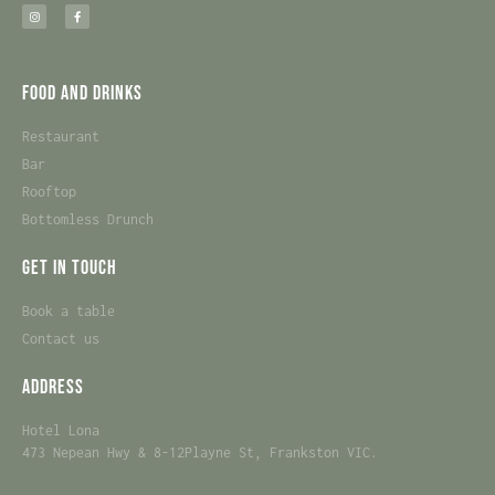
Food and Drinks
Restaurant
Bar
Rooftop
Bottomless Drunch
Get in touch
Book a table
Contact us
Address
Hotel Lona
473 Nepean Hwy & 8-12Playne St, Frankston VIC.