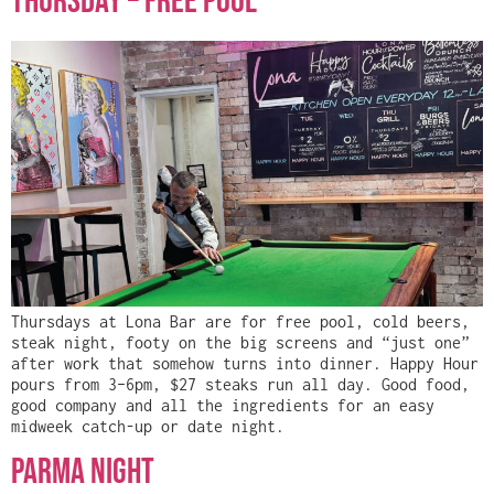
Thursday – FREE POOL
Thursdays at Lona Bar are for free pool, cold beers,
steak night, footy on the big screens and “just one”
after work that somehow turns into dinner. Happy Hour
pours from 3–6pm, $27 steaks run all day. Good food,
good company and all the ingredients for an easy
midweek catch-up or date night.
Parma Night