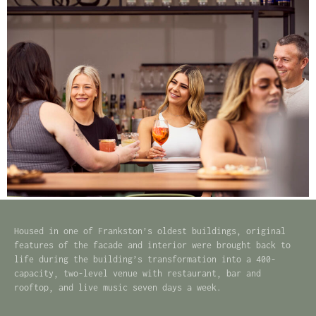
Housed in one of Frankston’s oldest buildings, original
features of the facade and interior were brought back to
life during the building’s transformation into a 400-
capacity, two-level venue with restaurant, bar and
rooftop, and live music seven days a week.