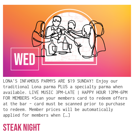
LONA’S INFAMOUS PARMYS ARE $19 SUNDAY! Enjoy our
traditional Lona parma PLUS a specialty parma when
available. LIVE MUSIC 3PM-LATE | HAPPY HOUR 12PM-6PM
FOR MEMBERS *Scan your members card to redeem offers
at the bar – card must be scanned prior to purchase
to redeem. Member prices will be automatically
applied for members when […]
Steak Night