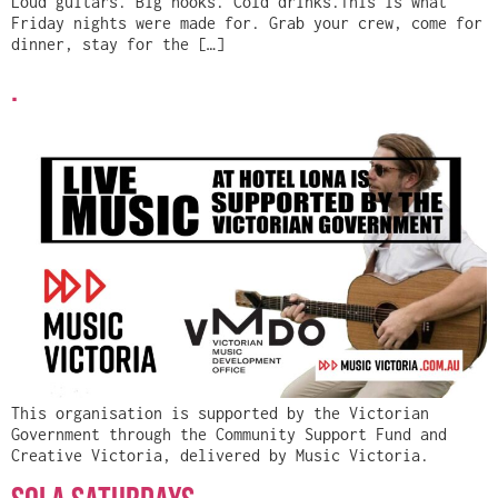
Loud guitars. Big hooks. Cold drinks.This is what
Friday nights were made for. Grab your crew, come for
dinner, stay for the […]
.
This organisation is supported by the Victorian
Government through the Community Support Fund and
Creative Victoria, delivered by Music Victoria.