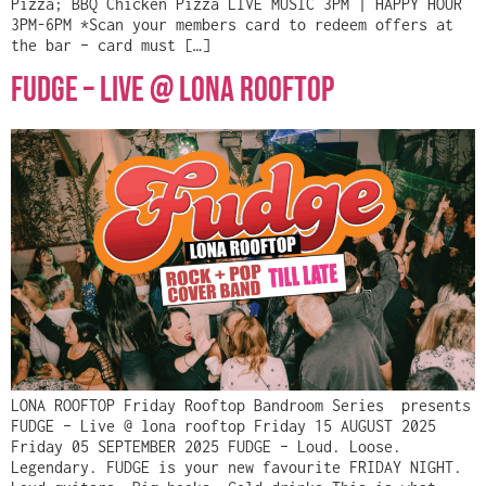
Pizza; BBQ Chicken Pizza LIVE MUSIC 3PM | HAPPY HOUR
3PM-6PM *Scan your members card to redeem offers at
the bar – card must […]
Fudge – Live @ Lona Rooftop
LONA ROOFTOP Friday Rooftop Bandroom Series presents
FUDGE – Live @ lona rooftop Friday 15 AUGUST 2025
Friday 05 SEPTEMBER 2025 FUDGE – Loud. Loose.
Legendary. FUDGE is your new favourite FRIDAY NIGHT.