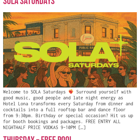
Sola Saturdays
Welcome to SOLA Saturdays
Surround yourself with
good music, good people and late night energy as
Hotel Lona transforms every Saturday from dinner and
cocktails into a full rooftop bar and dance floor
from 9:30pm. Birthday or special occasion? Hit us up
for booth bookings and packages. FREE ENTRY ALL
NIGHTHALF PRICE VODKAS 9–10PM […]