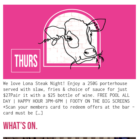
We love Lona Steak Night! Enjoy a 250G porterhouse
served with slaw, fries & choice of sauce for just
$27Pair it with a $25 bottle of wine. FREE POOL ALL
DAY | HAPPY HOUR 3PM-6PM | FOOTY ON THE BIG SCREENS
*Scan your members card to redeem offers at the bar –
card must be […]
WHAT’S ON.